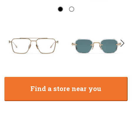
Find a store near you