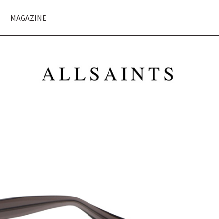
MAGAZINE