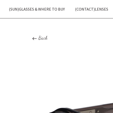
(SUN)GLASSES & WHERE TO BUY
(CONTACT)LENSES
Back