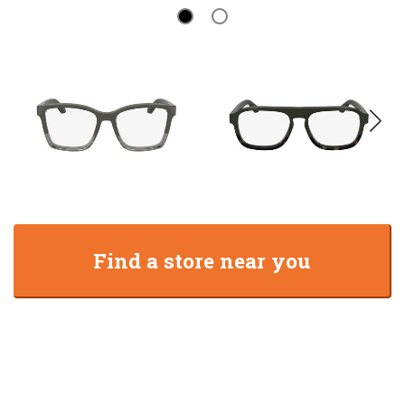
Find a store near you