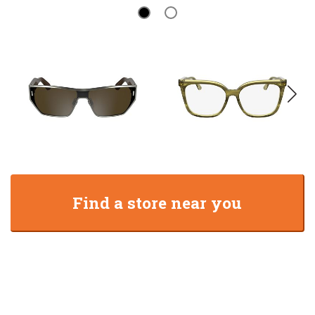
Find a store near you