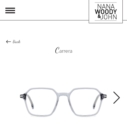
Back
C
arrera