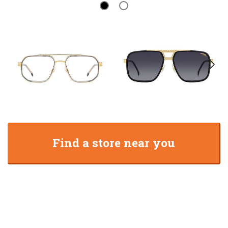
Find a store near you