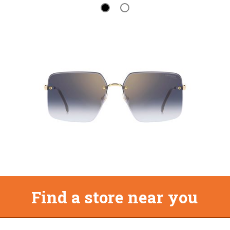
Find a store near you