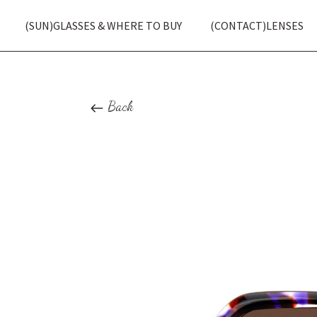
(SUN)GLASSES & WHERE TO BUY
(CONTACT)LENSES
Back