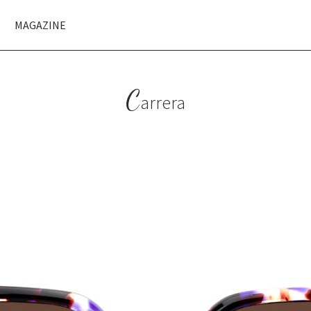
MAGAZINE
C
arrera