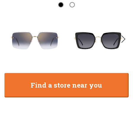
Find a store near you