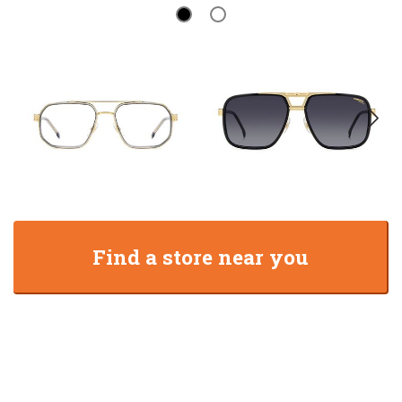
Find a store near you