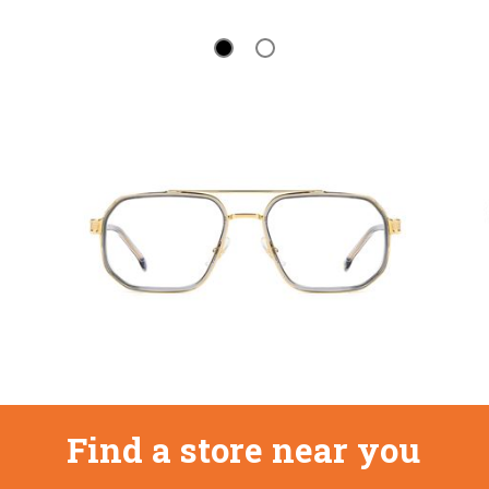
Find a store near you