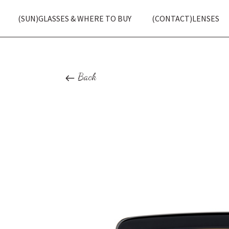
(SUN)GLASSES & WHERE TO BUY
(CONTACT)LENSES
Back