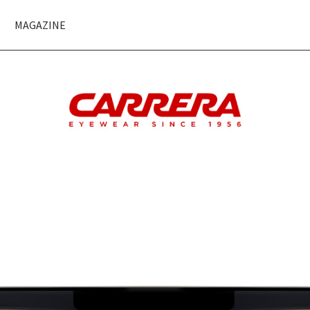
MAGAZINE