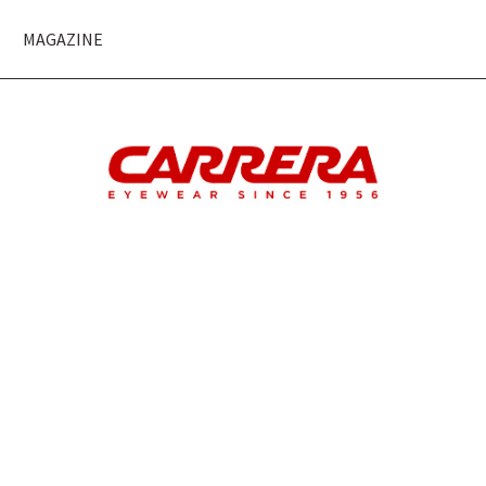
MAGAZINE