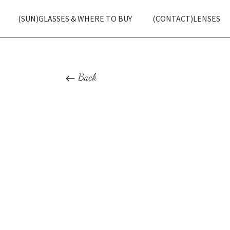
(SUN)GLASSES & WHERE TO BUY
(CONTACT)LENSES
Back