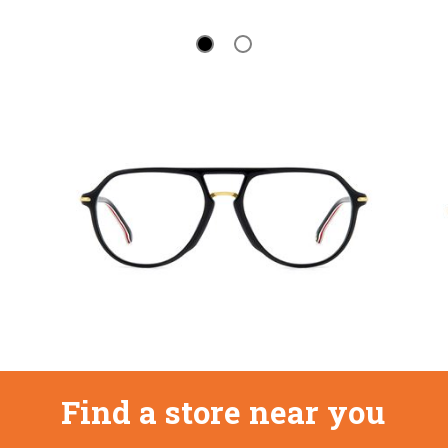
Find a store near you