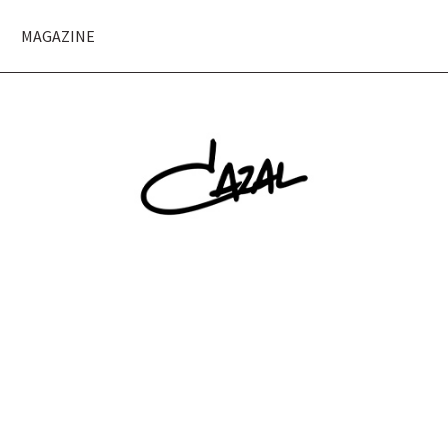
MAGAZINE