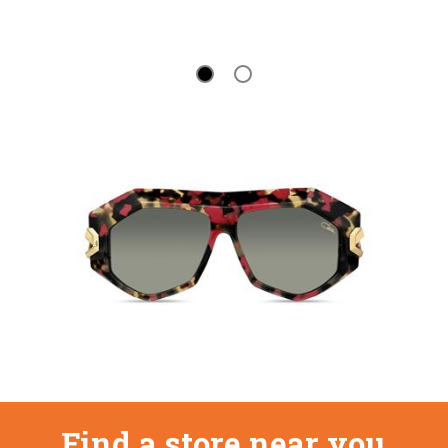
Find a store near you