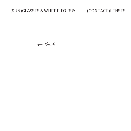
(SUN)GLASSES & WHERE TO BUY
(CONTACT)LENSES
Back