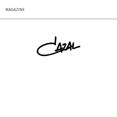
MAGAZINE