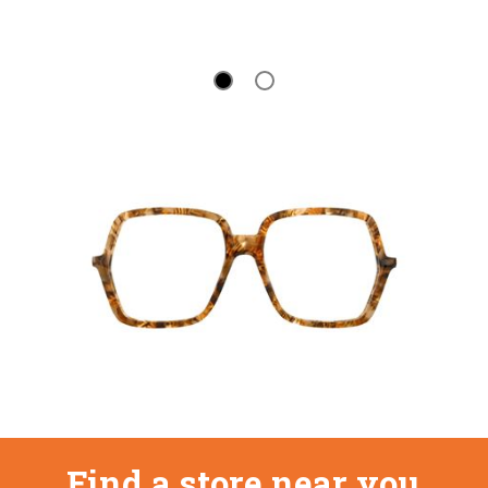
Find a store near you