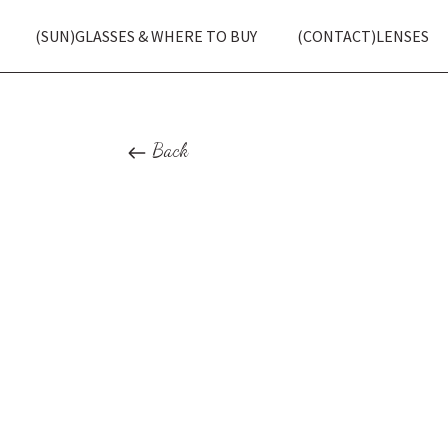
(SUN)GLASSES & WHERE TO BUY
(CONTACT)LENSES
Back