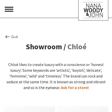
Back
Showroom /
Chloé
Chloé likes to create luxury with a conscience or ‘honest
luxury’. Some keywords are ‘artistic’, ‘boyish’, ‘delicate’,
‘feminine’, ‘wild’ and ‘timeless’. The brand can rock and
seduce at the same time. It is known as strong and vibrant
and so is the eyewear.
Ask for a store!