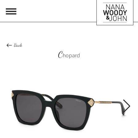
Back
C
hopard