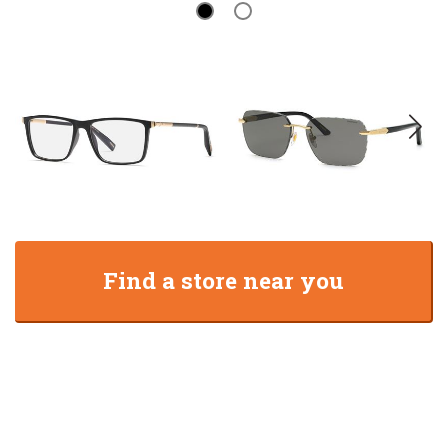
Find a store near you