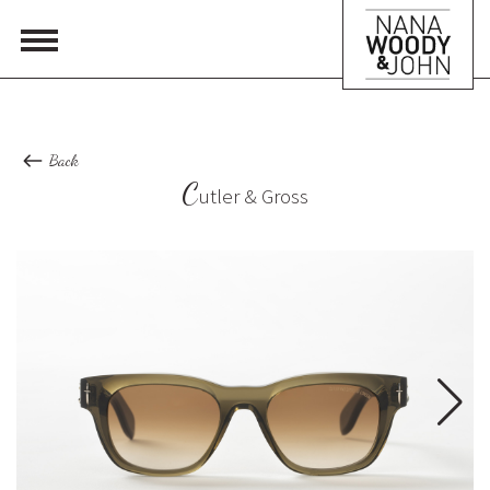
Back
C
utler & Gross