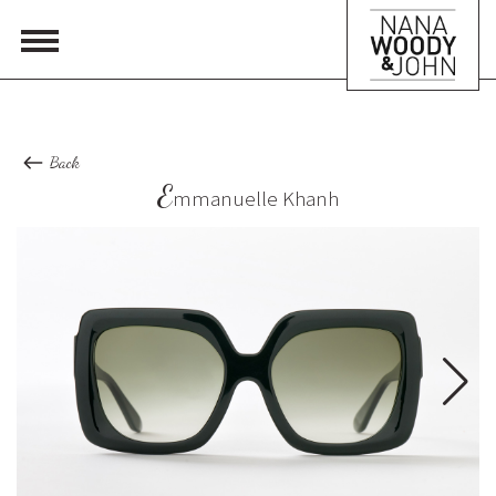
Back
E
mmanuelle Khanh