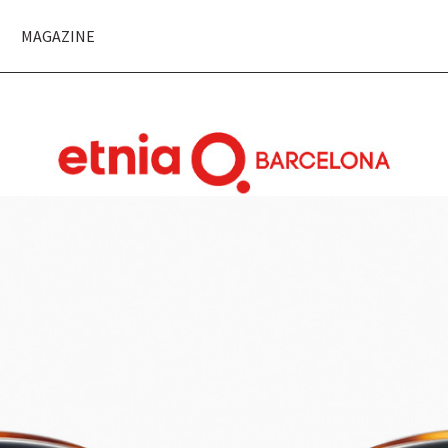
MAGAZINE