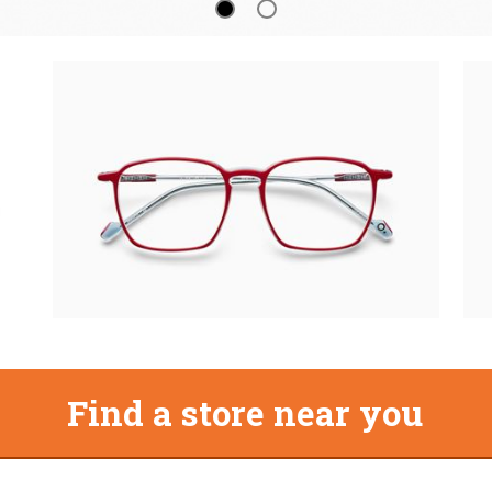
Find a store near you