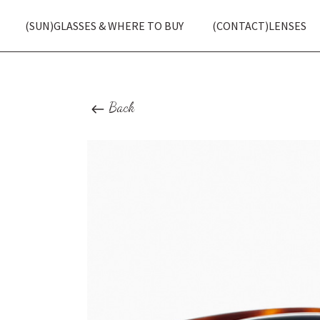
(SUN)GLASSES & WHERE TO BUY
(CONTACT)LENSES
Back