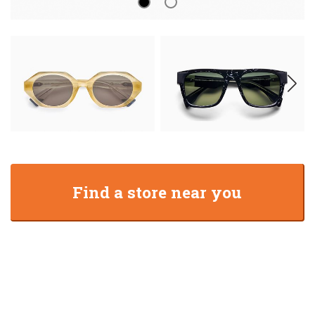
Find a store near you