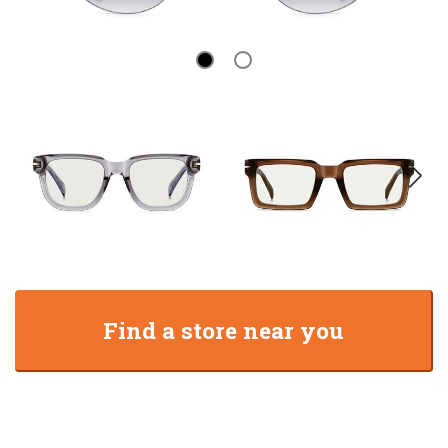
Find a store near you