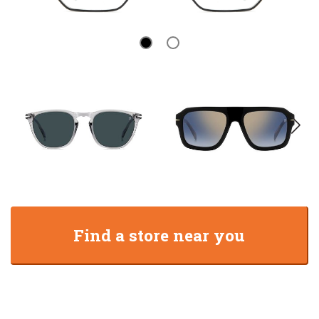
Find a store near you