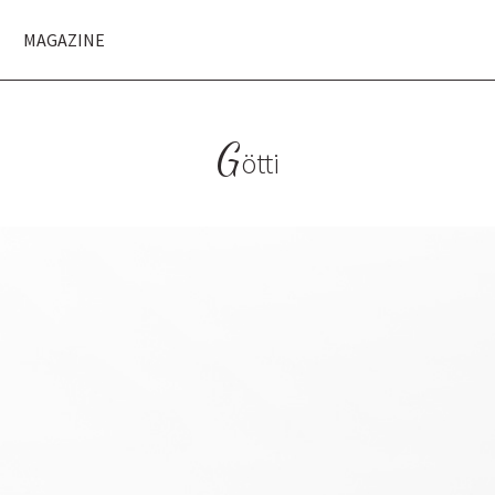
MAGAZINE
G
ötti