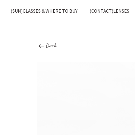
(SUN)GLASSES & WHERE TO BUY
(CONTACT)LENSES
Back