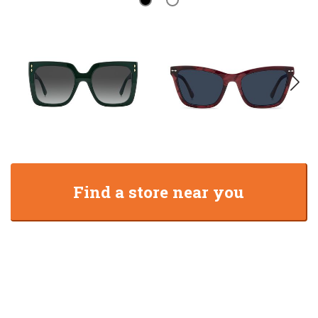
Find a store near you