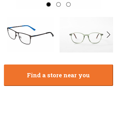
Find a store near you