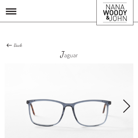
Back
J
aguar