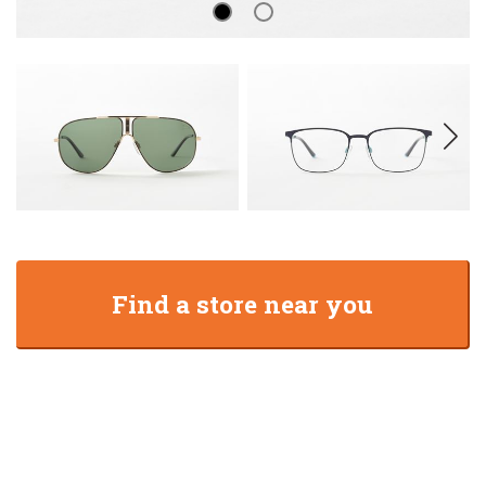
Find a store near you