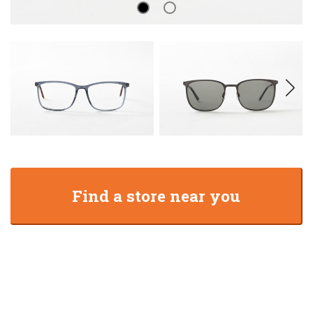
Find a store near you