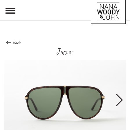
Back
J
aguar