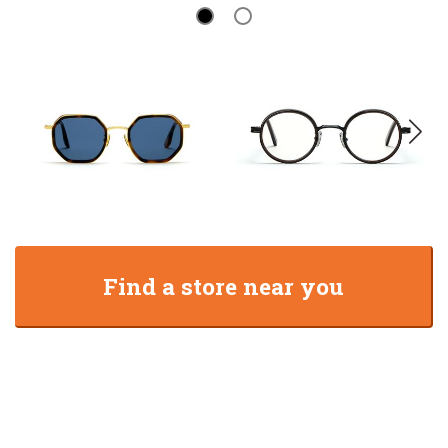
Find a store near you