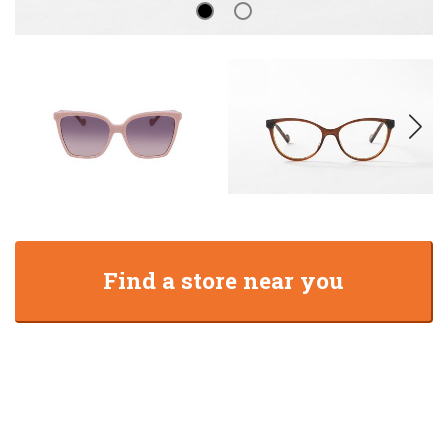
Find a store near you