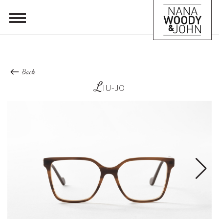
Back
L
IU-JO