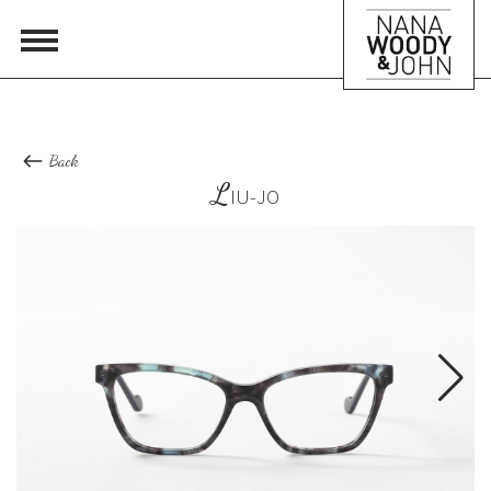
Back
L
IU-JO