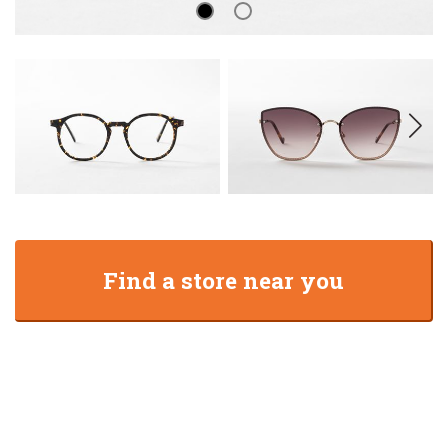
Find a store near you