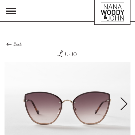
Back
L
IU-JO