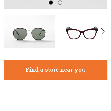
Find a store near you