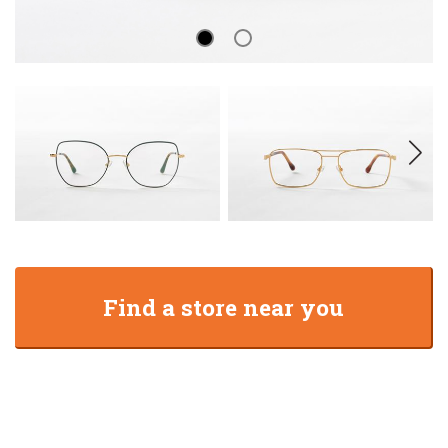
Find a store near you