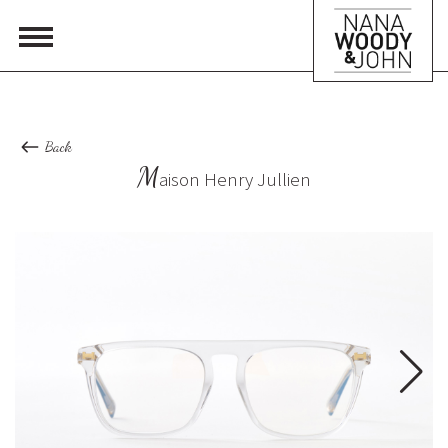
Back
M
aison Henry Jullien