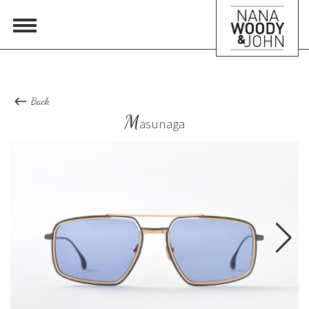
Back
M
asunaga