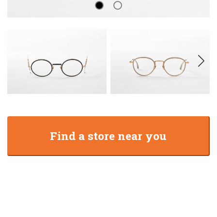
Find a store near you