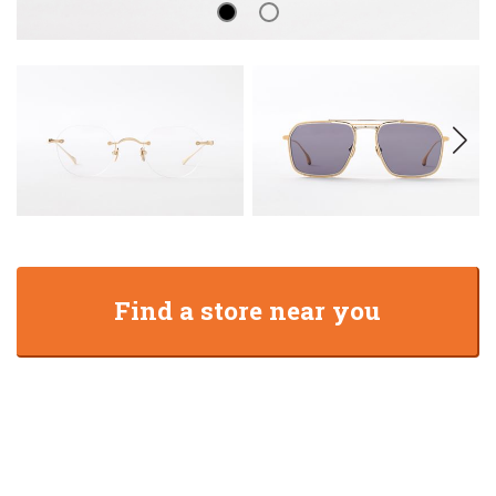
Find a store near you