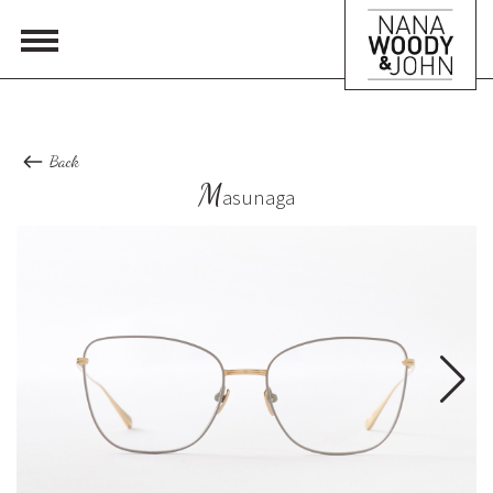
Back
M
asunaga