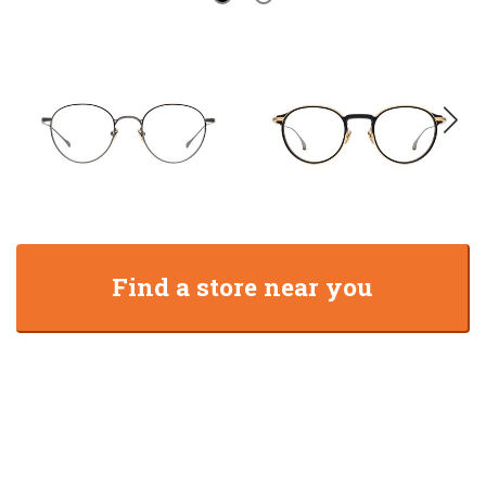
Find a store near you