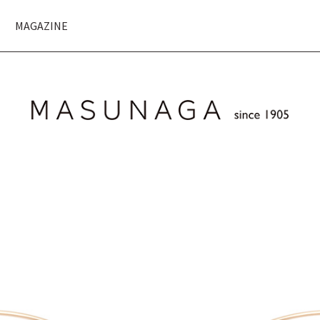
MAGAZINE