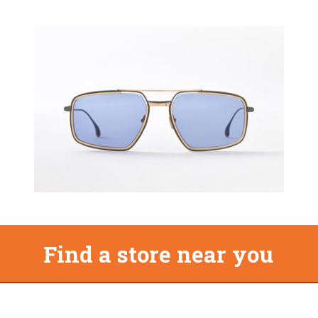
Find a store near you