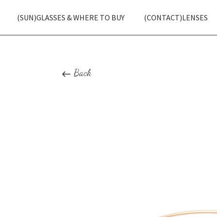
(SUN)GLASSES & WHERE TO BUY
(CONTACT)LENSES
Back