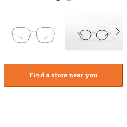
Find a store near you