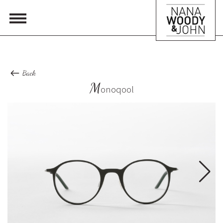
Back
M
onoqool