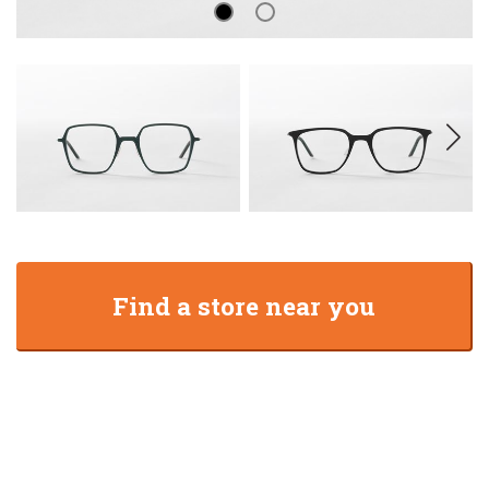
Find a store near you