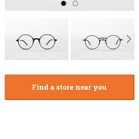
Find a store near you