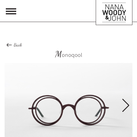
Back
M
onoqool