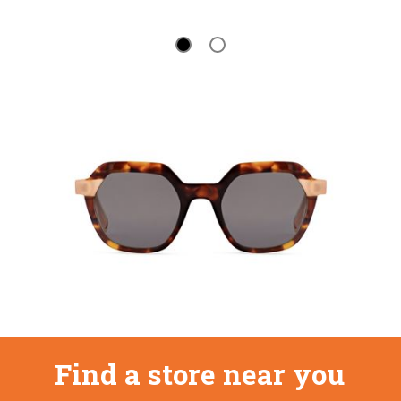
Find a store near you