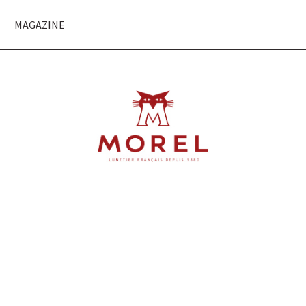
MAGAZINE