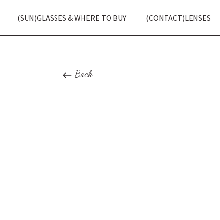
(SUN)GLASSES & WHERE TO BUY
(CONTACT)LENSES
Back