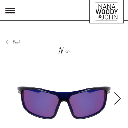
Back
N
ike