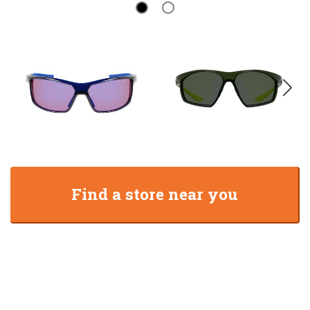
Find a store near you