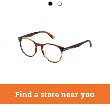
Find a store near you