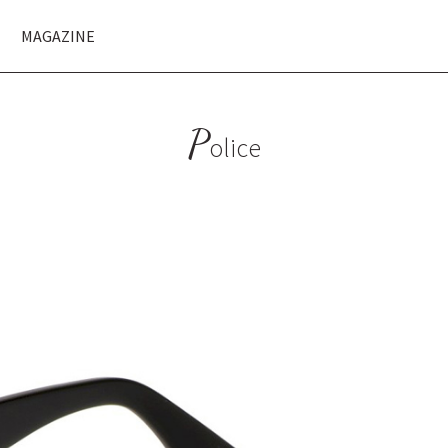
MAGAZINE
P
olice