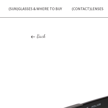
(SUN)GLASSES & WHERE TO BUY
(CONTACT)LENSES
Back