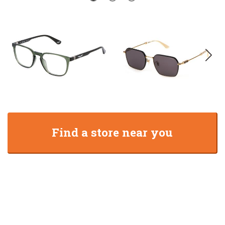
Find a store near you