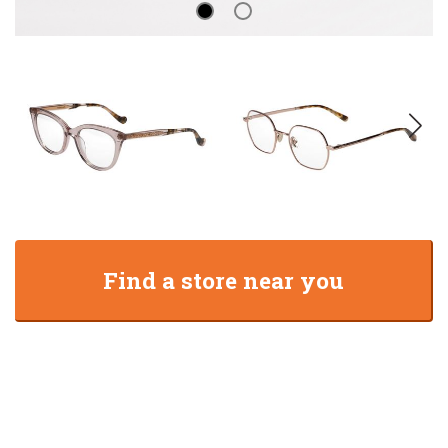
Find a store near you