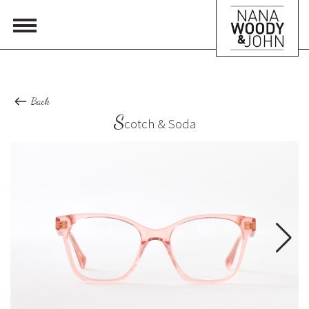
Back
S
cotch & Soda