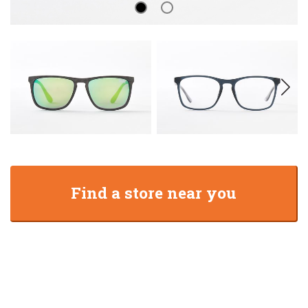
Find a store near you