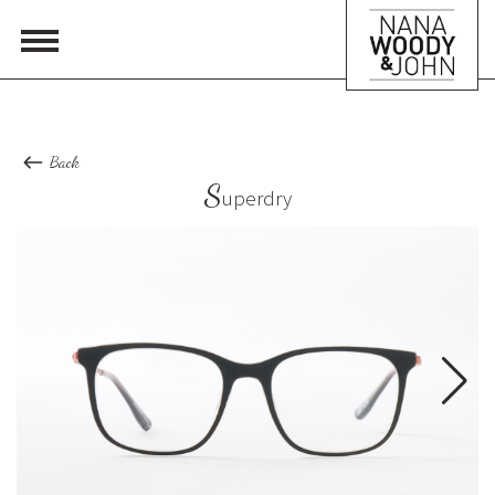
Back
S
uperdry