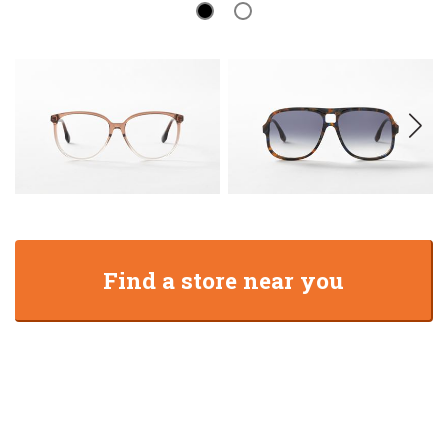
Find a store near you