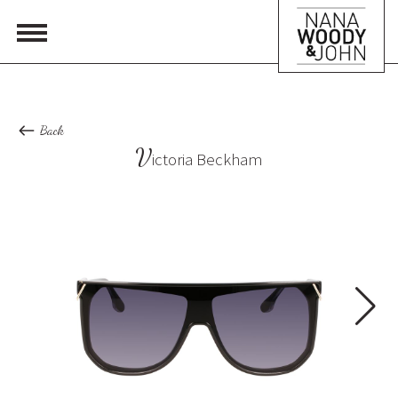
Back
V
ictoria Beckham