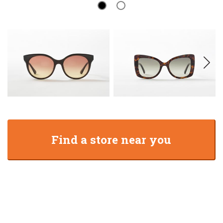
Find a store near you