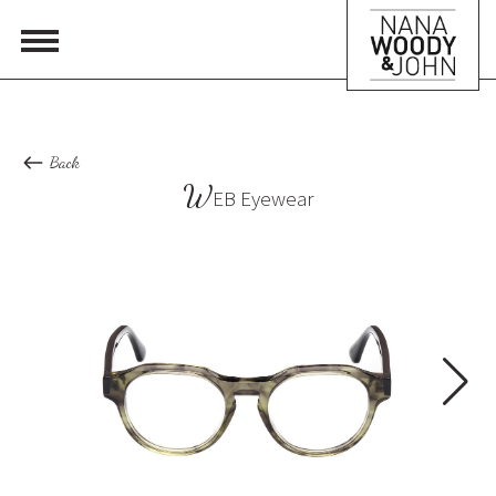
Back
W
EB Eyewear