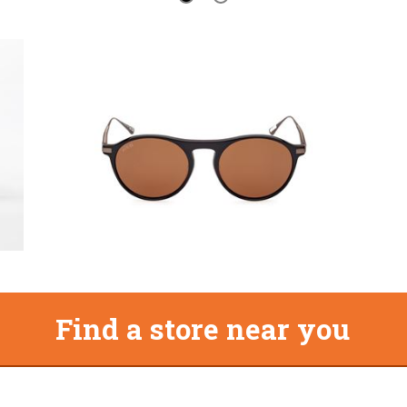
Find a store near you