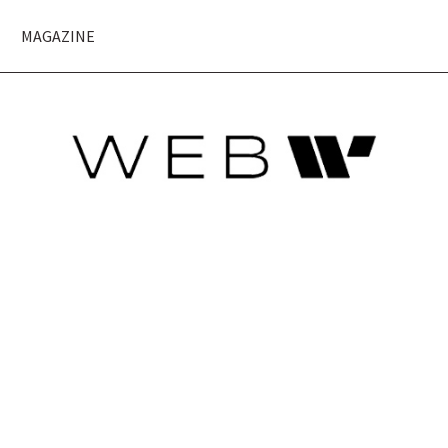
MAGAZINE