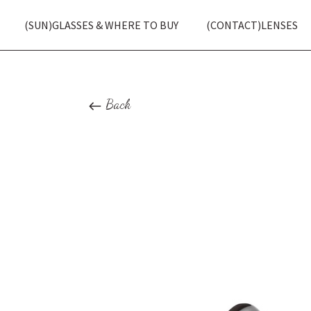
(SUN)GLASSES & WHERE TO BUY
(CONTACT)LENSES
Back