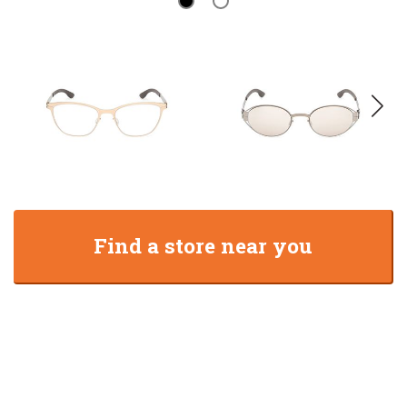
Find a store near you