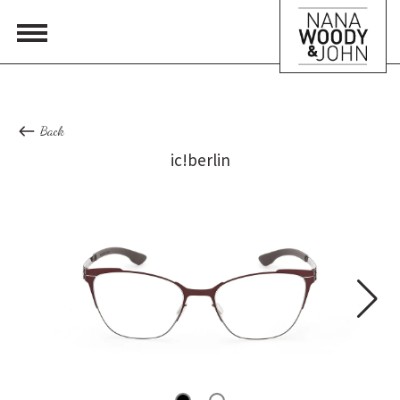
Back
ic!berlin