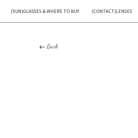
(SUN)GLASSES & WHERE TO BUY
(CONTACT)LENSES
Back