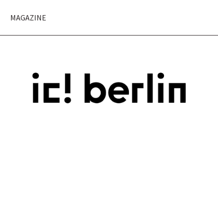
MAGAZINE