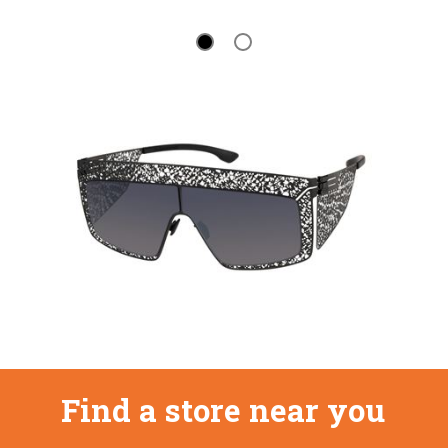
Find a store near you