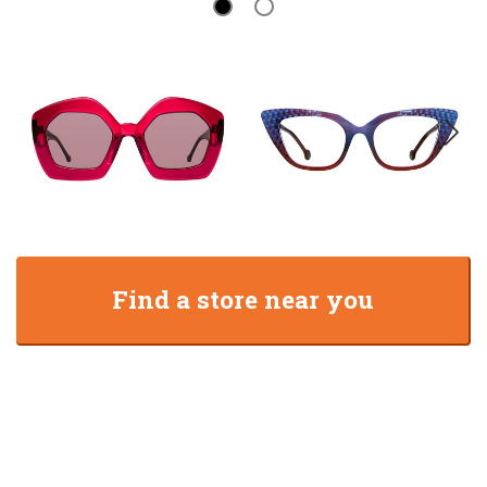
Find a store near you