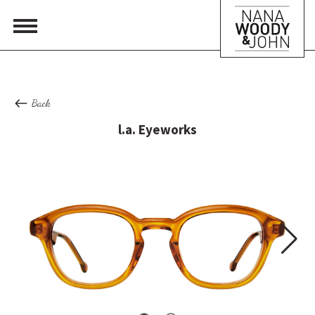
Back
l.a. Eyeworks