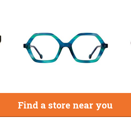
Find a store near you