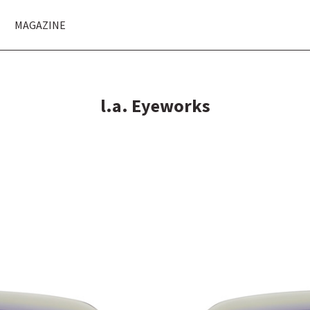
MAGAZINE
l.a. Eyeworks