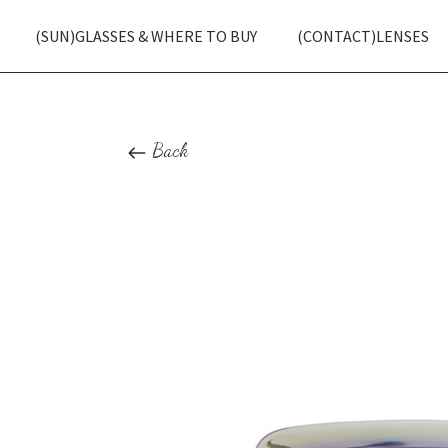
(SUN)GLASSES & WHERE TO BUY
(CONTACT)LENSES
Back